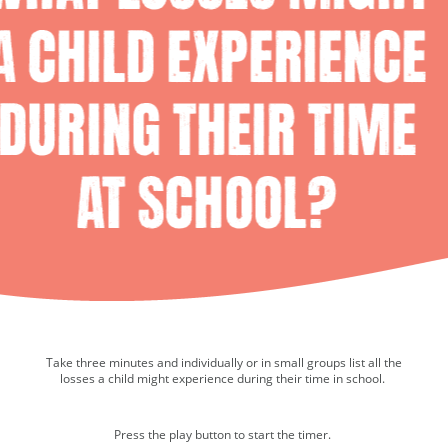
Take three minutes and individually or in small groups list all the
Media player.
losses a child might experience during their time in school.
Press the play button to start the timer.