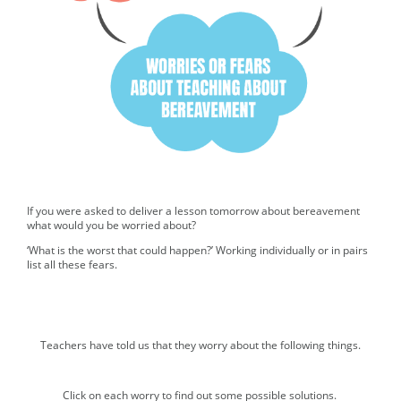
If you were asked to deliver a lesson tomorrow about bereavement
what would you be worried about?
‘What is the worst that could happen?’ Working individually or in pairs
list all these fears.
Teachers have told us that they worry about the following things.
Accordion. Select each button to expand the content.
Click on each worry to find out some possible solutions.