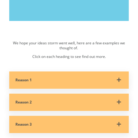
00:00
|
05:05
We hope your ideas storm went well, here are a few examples we
Accordion. Select each button to expand the content.
thought of.
Click on each heading to see find out more.
Reason 1
Reason 2
Reason 3