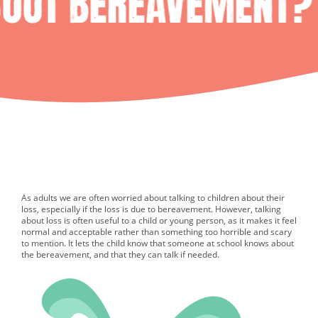
As adults we are often worried about talking to children about their
loss, especially if the loss is due to bereavement. However, talking
about loss is often useful to a child or young person, as it makes it feel
normal and acceptable rather than something too horrible and scary
to mention. It lets the child know that someone at school knows about
the bereavement, and that they can talk if needed.