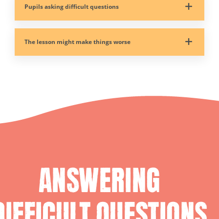
Pupils asking difficult questions
The lesson might make things worse