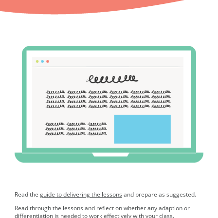
Read the
guide to delivering the lessons
and prepare as suggested.
Read through the lessons and reflect on whether any adaption or
differentiation is needed to work effectively with your class.