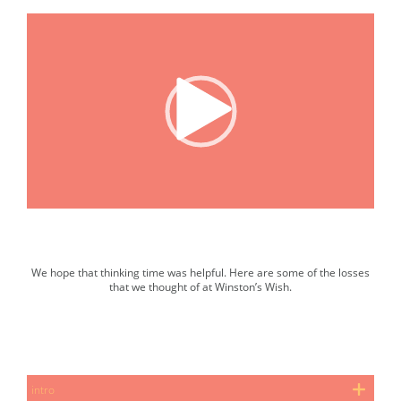
00:00
|
03:05
We hope that thinking time was helpful. Here are some of the losses
that we thought of at Winston’s Wish.
Slide show. Select the next button to progress.
intro
pet