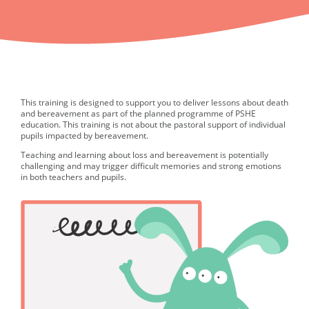
This training is designed to support you to deliver lessons about death
and bereavement as part of the planned programme of PSHE
education. This training is not about the pastoral support of individual
pupils impacted by bereavement.
Teaching and learning about loss and bereavement is potentially
challenging and may trigger difficult memories and strong emotions
in both teachers and pupils.