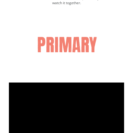
watch it together.
Media player.