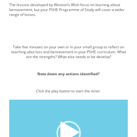
The lessons developed by Winston’s Wish focus on learning about
bereavement, but your PSHE Programme of Study will cover a wider
range of losses.
Take five minutes on your own or in your small group to reflect on
Media player.
teaching abut loss and bereavement in your PSHE curriculum. What
are the strengths? What else needs to be develop?
Note down any actions identified?
Click the play button to start the timer.