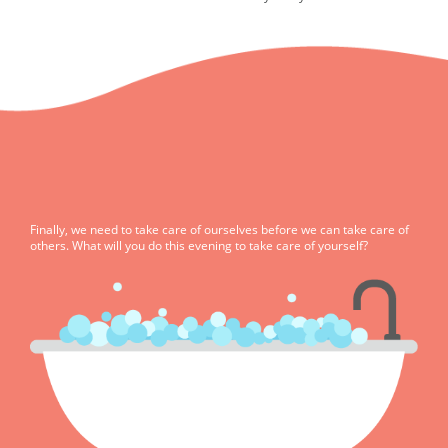
Finally, we need to take care of ourselves before we can take care of
others. What will you do this evening to take care of yourself?