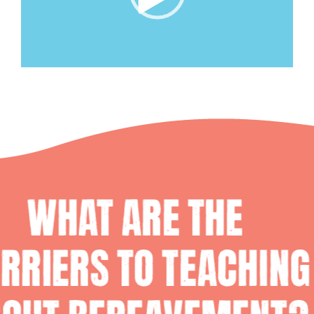
00:00
|
05:05