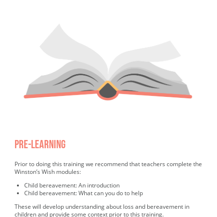
PRE-learning
Completed PRE-learning
Prior to doing this training we recommend that teachers complete the
Winston’s Wish modules:
Child bereavement: An introduction
Child bereavement: What can you do to help
These will develop understanding about loss and bereavement in
children and provide some context prior to this training.