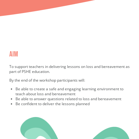
AIM
Completed AIM
To support teachers in delivering lessons on loss and bereavement as
part of PSHE education.
By the end of the workshop participants will:
Be able to create a safe and engaging learning environment to
teach about loss and bereavement
Be able to answer questions related to loss and bereavement
Be confident to deliver the lessons planned