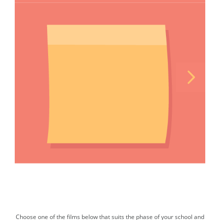
Choose one of the films below that suits the phase of your school and