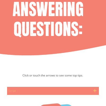
Click or touch the arrows to see some top tips.
Slide show. Select the next button to progress.
Script
Tim