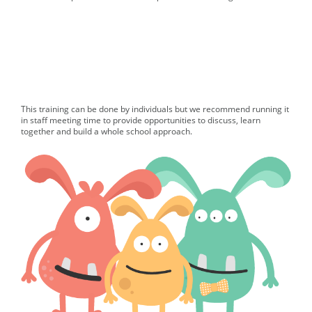
This training can be done by individuals but we recommend running it
in staff meeting time to provide opportunities to discuss, learn
together and build a whole school approach.