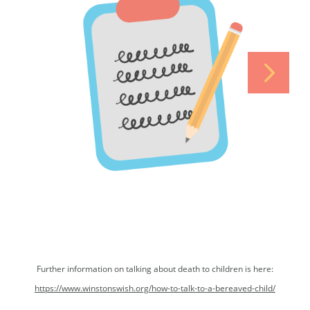
Further information on talking about death to children is here:
https://www.winstonswish.org/how-to-talk-to-a-bereaved-child/