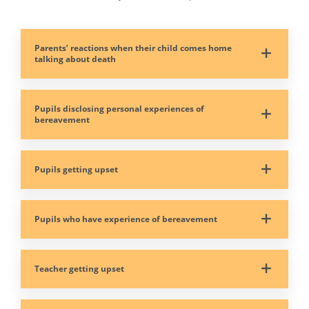
Parents’ reactions when their child comes home
talking about death
Pupils disclosing personal experiences of
bereavement
Pupils getting upset
Pupils who have experience of bereavement
Teacher getting upset