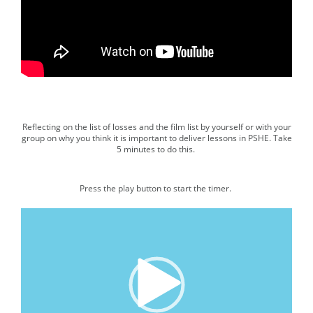
00:00
|
01:52
Reflecting on the list of losses and the film list by yourself or with your
Media player.
group on why you think it is important to deliver lessons in PSHE. Take
5 minutes to do this.
Press the play button to start the timer.