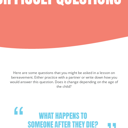
Here are some questions that you might be asked in a lesson on
bereavement. Either practice with a partner or write down how you
would answer this question. Does it change depending on the age of
the child?