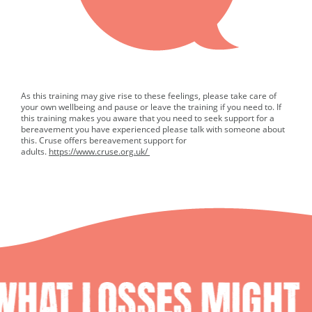
As this training may give rise to these feelings, please take care of
your own wellbeing and pause or leave the training if you need to. If
this training makes you aware that you need to seek support for a
bereavement you have experienced please talk with someone about
this. Cruse offers bereavement support for
adults.
https://www.cruse.org.uk/