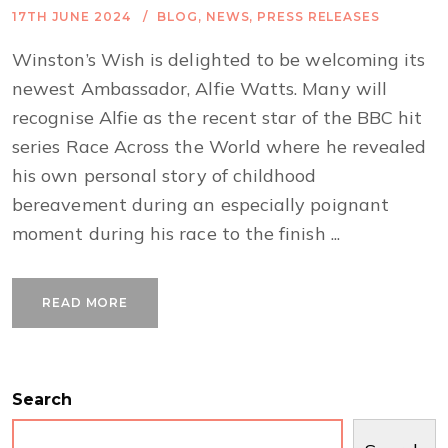
17TH JUNE 2024
BLOG
,
NEWS
,
PRESS RELEASES
Winston’s Wish is delighted to be welcoming its
newest Ambassador, Alfie Watts. Many will
recognise Alfie as the recent star of the BBC hit
series Race Across the World where he revealed
his own personal story of childhood
bereavement during an especially poignant
moment during his race to the finish ...
READ MORE
Search