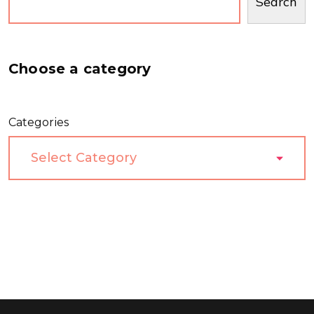
Search
Choose a category
Categories