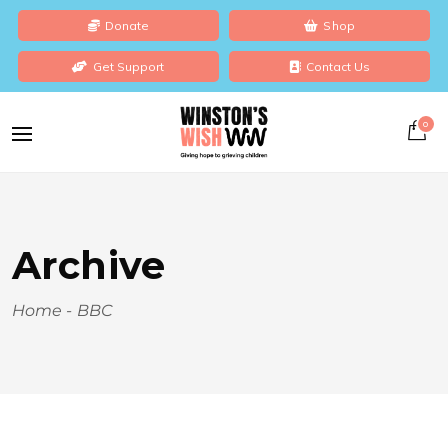
Donate
Shop
Get Support
Contact Us
0
Archive
Home
-
BBC