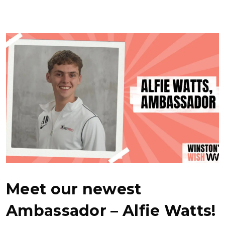
Meet our newest
Ambassador – Alfie Watts!