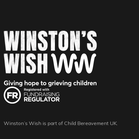
Winston’s Wish is part of Child Bereavement UK.