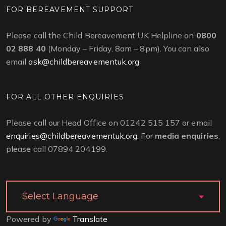
FOR BEREAVEMENT SUPPORT
Please call the Child Bereavement UK Helpline on
0800
02 888 40
(Monday – Friday, 8am – 8pm). You can also
email
ask@childbereavementuk.org
FOR ALL OTHER ENQUIRIES
Please call our Head Office on 01242 515 157 or email
enquiries@childbereavementuk.org
. For
media enquiries
,
please call 07894 204199.
Powered by
Translate