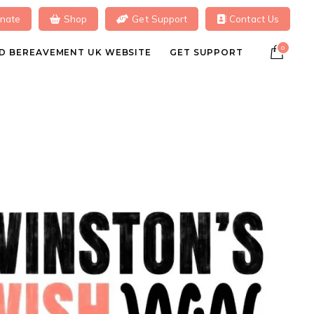
nate
Shop
Get Support
Contact Us
0
ILD BEREAVEMENT UK WEBSITE
GET SUPPORT