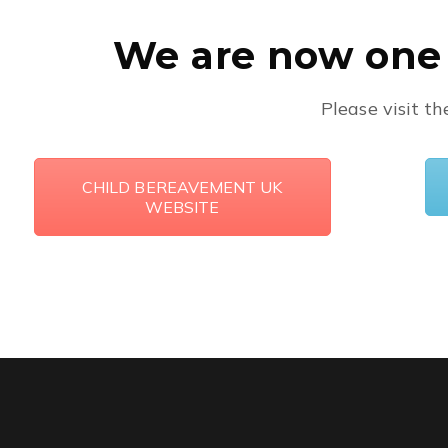
We are now one 
Please visit t
CHILD BEREAVEMENT UK
WEBSITE