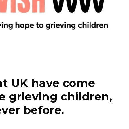
nt UK have come
e grieving children,
ver before.