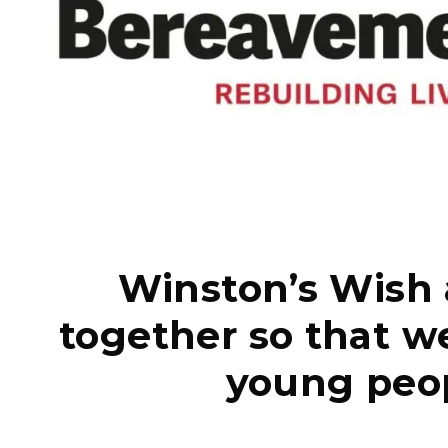
Winston’s Wish
together so that we
young peop