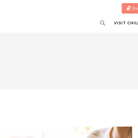
Do
VISIT CH