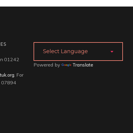
IES
 on 01242
Powered by
Translate
uk.org
. For
ll 07894