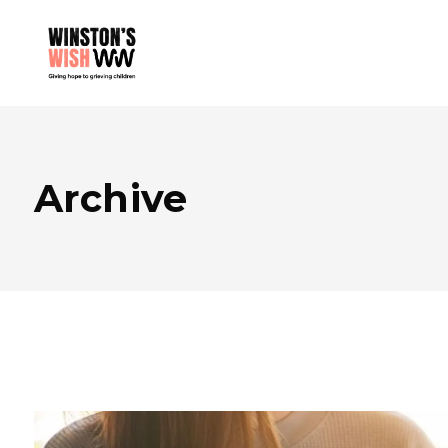
Archive