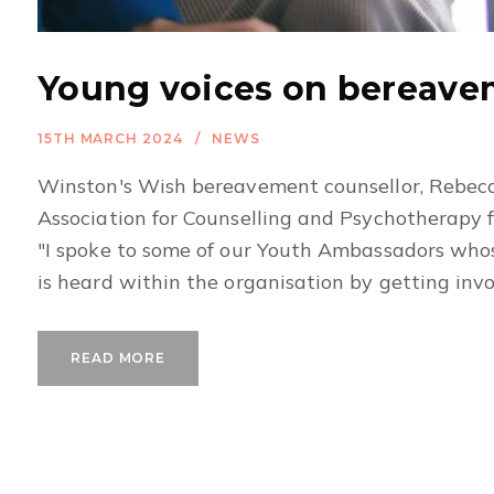
Young voices on bereav
15TH MARCH 2024
NEWS
Winston's Wish bereavement counsellor, Rebecc
Association for Counselling and Psychotherapy 
"I spoke to some of our Youth Ambassadors whose
is heard within the organisation by getting involv
READ MORE