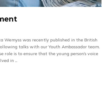
ement
a Wemyss was recently published in the British
following talks with our Youth Ambassador team.
 role is to ensure that the young person’s voice
ed in ...