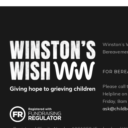
Winston’s W
Bereavemen
FOR BERE
Please call
Helpline o
Friday, 8am
ask@childb