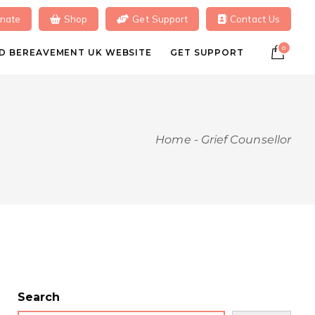
nate
Shop
Get Support
Contact Us
0
ILD BEREAVEMENT UK WEBSITE
GET SUPPORT
Home
-
Grief Counsellor
Search