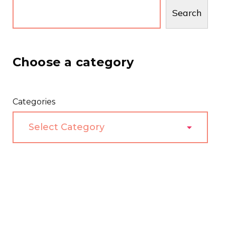
Search
Choose a category
Categories