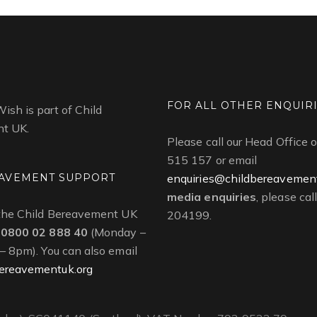
FOR ALL OTHER ENQUIR
ish is part of Child
t UK.
Please call our Head Office
515 157 or email
AVEMENT SUPPORT
enquiries@childbereavement
media enquiries
, please ca
 the Child Bereavement UK
204199.
n
0800 02 888 40
(Monday –
 – 8pm). You can also email
ereavementuk.org