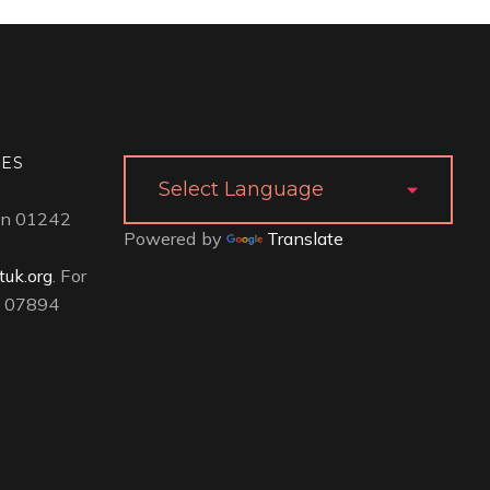
IES
 on 01242
Powered by
Translate
uk.org
. For
ll 07894