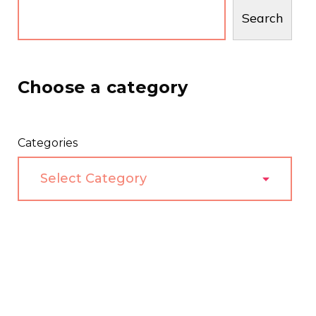
Search
Choose a category
Categories