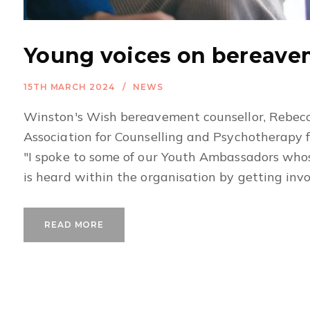
Young voices on bereav
15TH MARCH 2024
NEWS
Winston's Wish bereavement counsellor, Rebecc
Association for Counselling and Psychotherapy 
"I spoke to some of our Youth Ambassadors whose
is heard within the organisation by getting involv
READ MORE