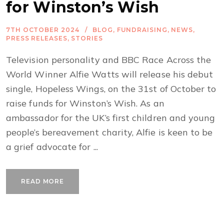
for Winston’s Wish
7TH OCTOBER 2024
BLOG
,
FUNDRAISING
,
NEWS
,
PRESS RELEASES
,
STORIES
Television personality and BBC Race Across the
World Winner Alfie Watts will release his debut
single, Hopeless Wings, on the 31st of October to
raise funds for Winston’s Wish. As an
ambassador for the UK’s first children and young
people’s bereavement charity, Alfie is keen to be
a grief advocate for ...
READ MORE