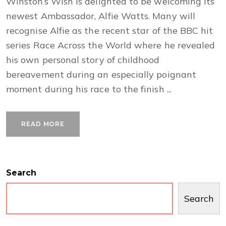
Winston’s Wish is delighted to be welcoming its
newest Ambassador, Alfie Watts. Many will
recognise Alfie as the recent star of the BBC hit
series Race Across the World where he revealed
his own personal story of childhood
bereavement during an especially poignant
moment during his race to the finish ...
READ MORE
Search
Search