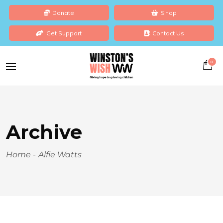
Donate
Shop
Get Support
Contact Us
0
Archive
Home
-
Alfie Watts