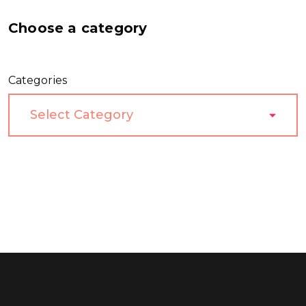
Choose a category
Categories