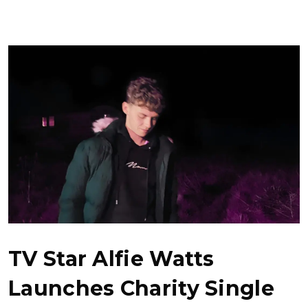
TV Star Alfie Watts
Launches Charity Single