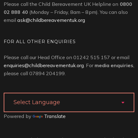
Please call the Child Bereavement UK Helpline on
0800
02 888 40
(Monday – Friday, 8am – 8pm). You can also
email
ask@childbereavementuk.org
FOR ALL OTHER ENQUIRIES
Please call our Head Office on 01242 515 157 or email
enquiries@childbereavementuk.org
. For
media enquiries
,
please call 07894 204199.
Powered by
Translate