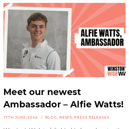
Meet our newest
Ambassador – Alfie Watts!
17TH JUNE 2024
BLOG
,
NEWS
,
PRESS RELEASES