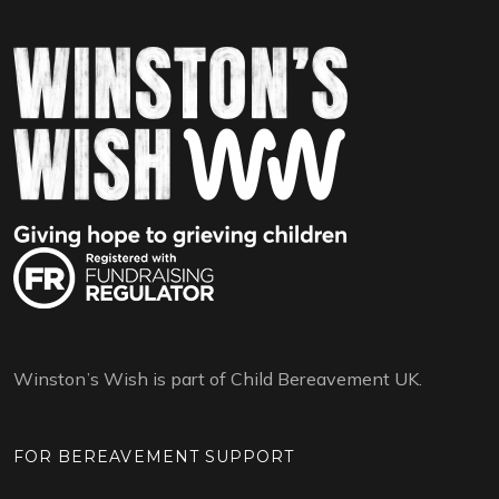
Winston’s Wish is part of Child Bereavement UK.
FOR BEREAVEMENT SUPPORT