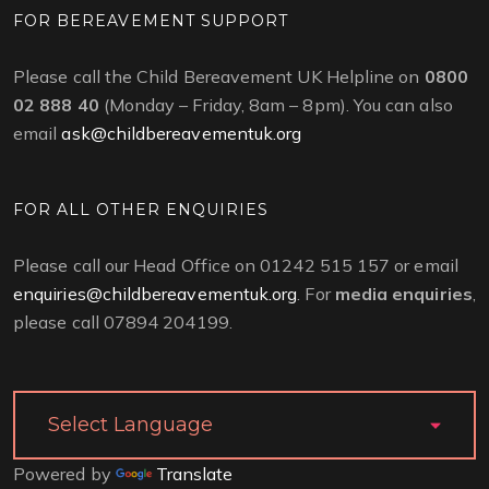
FOR BEREAVEMENT SUPPORT
Please call the Child Bereavement UK Helpline on
0800
02 888 40
(Monday – Friday, 8am – 8pm). You can also
email
ask@childbereavementuk.org
FOR ALL OTHER ENQUIRIES
Please call our Head Office on 01242 515 157 or email
enquiries@childbereavementuk.org
. For
media enquiries
,
please call 07894 204199.
Powered by
Translate