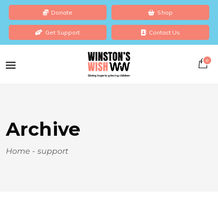
Donate
Shop
Get Support
Contact Us
0
Archive
Home
-
support