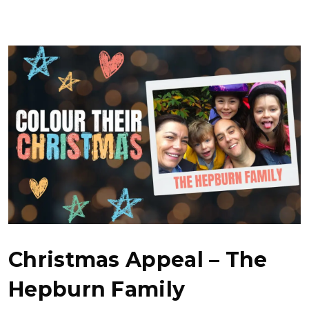
Christmas Appeal – The
Hepburn Family