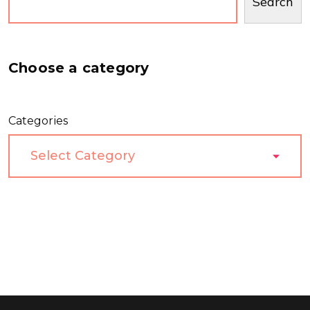
Search
Choose a category
Categories