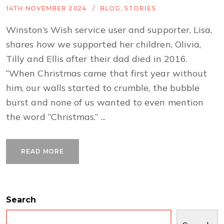
14TH NOVEMBER 2024
BLOG
,
STORIES
Winston’s Wish service user and supporter, Lisa,
shares how we supported her children, Olivia,
Tilly and Ellis after their dad died in 2016.
“When Christmas came that first year without
him, our walls started to crumble, the bubble
burst and none of us wanted to even mention
the word “Christmas.” ...
READ MORE
Search