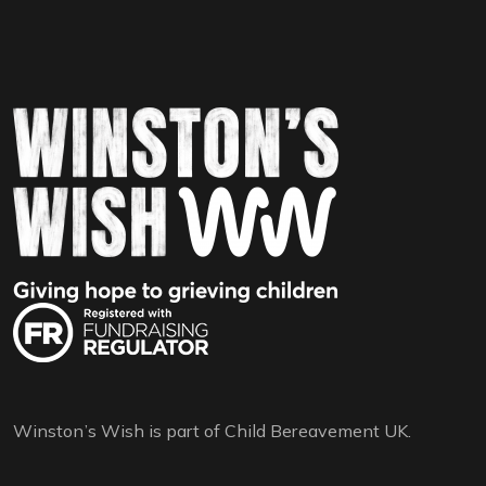
Winston’s Wish is part of Child Bereavement UK.