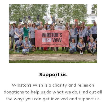
Support us
Winston’s Wish is a charity and relies on
donations to help us do what we do. Find out all
the ways you can get involved and support us.