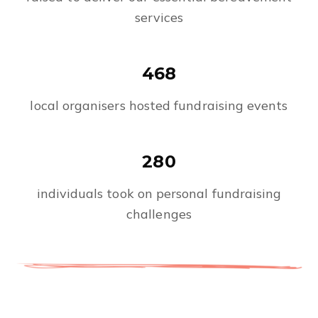
services
468
local organisers hosted fundraising events
280
individuals took on personal fundraising
challenges