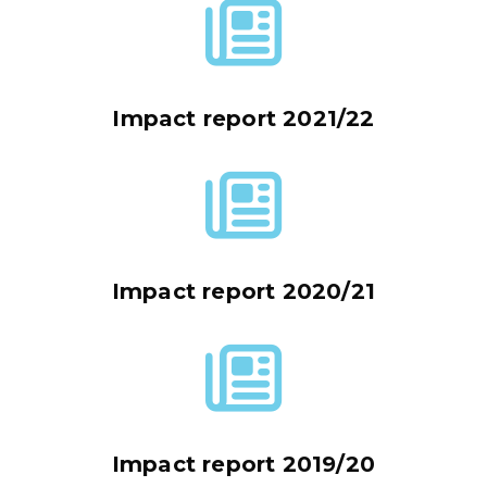
Impact report 2021/22
Impact report 2020/21
Impact report 2019/20