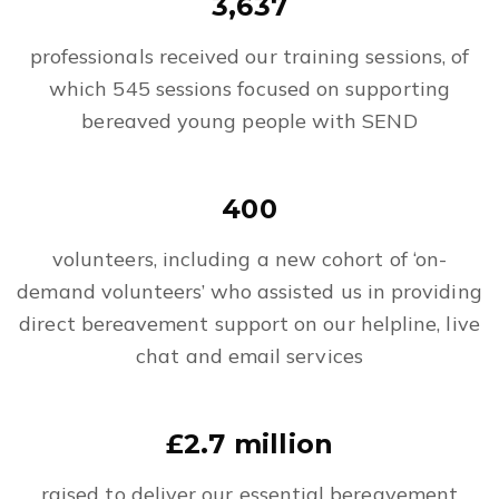
3,637
professionals received our training sessions, of
which 545 sessions focused on supporting
bereaved young people with SEND
400
volunteers, including a new cohort of ‘on-
demand volunteers’ who assisted us in providing
direct bereavement support on our helpline, live
chat and email services
£2.7 million
raised to deliver our essential bereavement