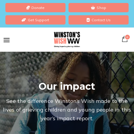
Donate
Shop
Get Support
Contact Us
0
Our impact
See the difference Winston’s Wish made to the
lives of grieving children and young people in this
year’s impact report.