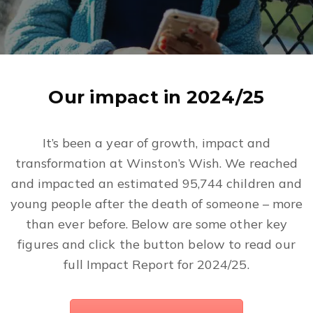
Our impact in 2024/25
It’s been a year of growth, impact and
transformation at Winston’s Wish. We reached
and impacted an estimated 95,744 children and
young people after the death of someone – more
than ever before. Below are some other key
figures and click the button below to read our
full Impact Report for 2024/25.