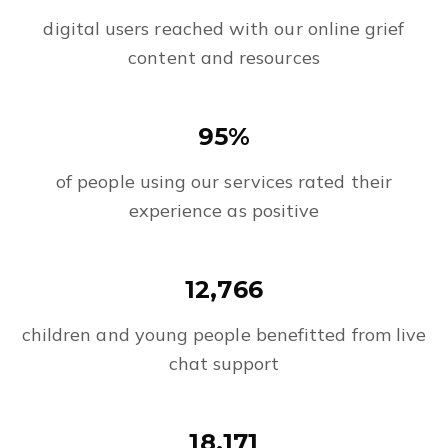
digital users reached with our online grief
content and resources
95%
of people using our services rated their
experience as positive
12,766
children and young people benefitted from live
chat support
18,171