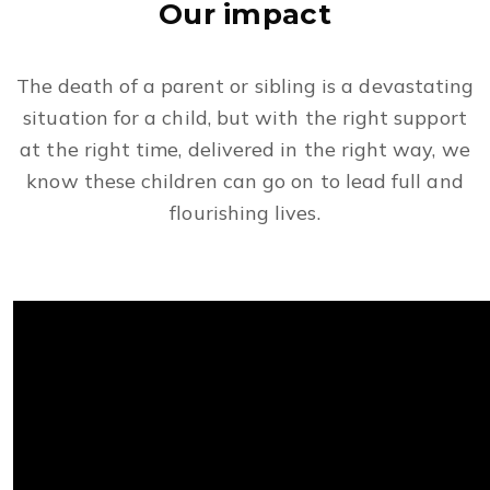
Our impact
The death of a parent or sibling is a devastating
situation for a child, but with the right support
at the right time, delivered in the right way, we
know these children can go on to lead full and
flourishing lives.