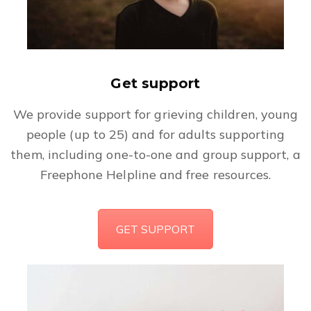
Get support
We provide support for grieving children, young
people (up to 25) and for adults supporting
them, including one-to-one and group support, a
Freephone Helpline and free resources.
GET SUPPORT