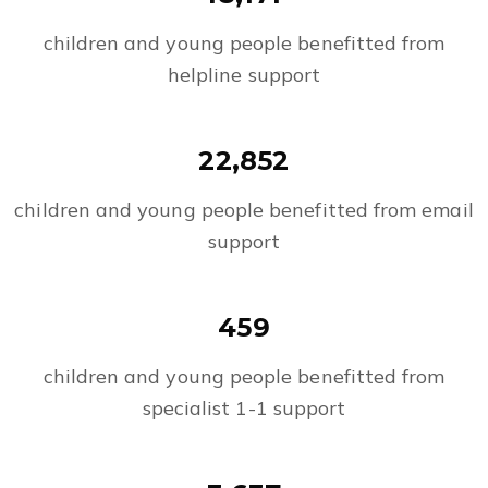
children and young people benefitted from
helpline support
22,852
children and young people benefitted from email
support
459
children and young people benefitted from
specialist 1-1 support