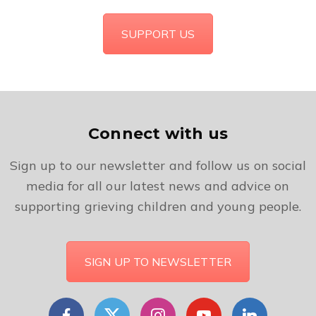
SUPPORT US
Connect with us
Sign up to our newsletter and follow us on social
media for all our latest news and advice on
supporting grieving children and young people.
SIGN UP TO NEWSLETTER