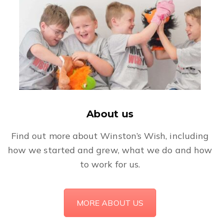
About us
Find out more about Winston’s Wish, including
how we started and grew, what we do and how
to work for us.
MORE ABOUT US