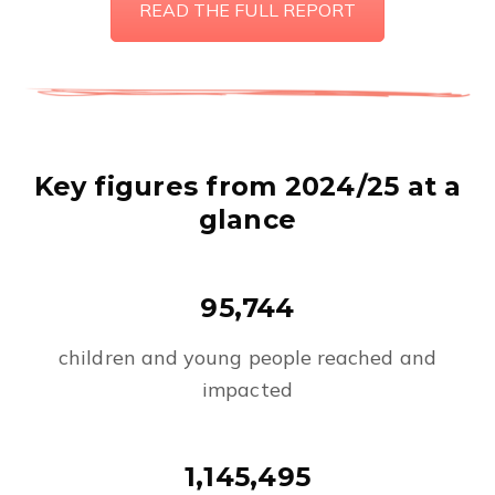
READ THE FULL REPORT
Key figures from 2024/25 at a
glance
95,744
children and young people reached and
impacted
1,145,495