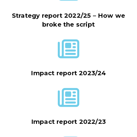
Strategy report 2022/25 – How we
broke the script
Impact report 2023/24
Impact report 2022/23