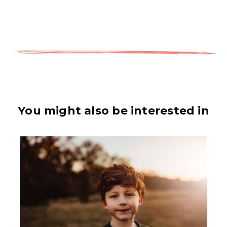
You might also be interested in