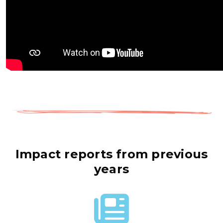
Impact reports from previous
years