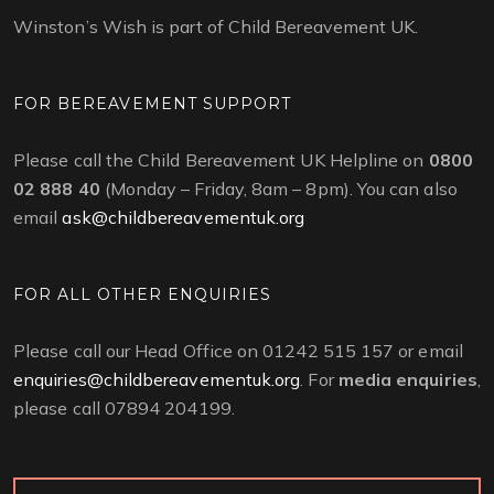
Winston’s Wish is part of Child Bereavement UK.
FOR BEREAVEMENT SUPPORT
Please call the Child Bereavement UK Helpline on
0800
02 888 40
(Monday – Friday, 8am – 8pm). You can also
email
ask@childbereavementuk.org
FOR ALL OTHER ENQUIRIES
Please call our Head Office on 01242 515 157 or email
enquiries@childbereavementuk.org
. For
media enquiries
,
please call 07894 204199.